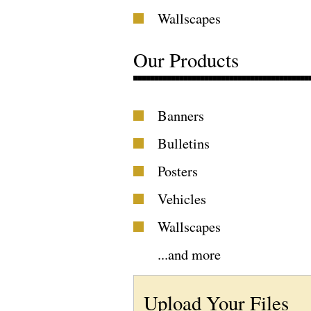
Wallscapes
Our Products
Banners
Bulletins
Posters
Vehicles
Wallscapes
...
and more
Upload Your Files