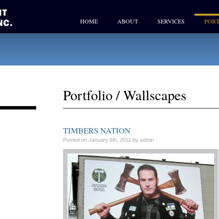
HOME
ABOUT
SERVICES
PORT
Portfolio
/
Wallscapes
TIMBERS NATION
Posted on January 6th, 2011 by admin