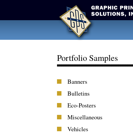
Portfolio Samples
Banners
Bulletins
Eco-Posters
Miscellaneous
Vehicles