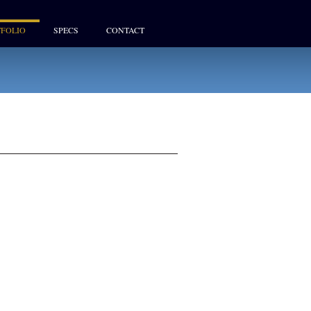
FOLIO
SPECS
CONTACT