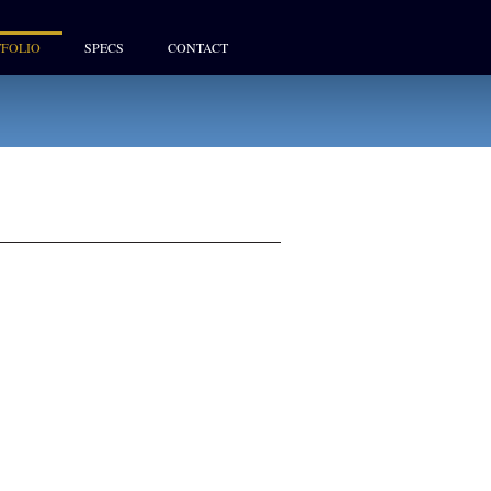
FOLIO
SPECS
CONTACT