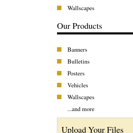
Wallscapes
Our Products
Banners
Bulletins
Posters
Vehicles
Wallscapes
...
and more
Upload Your Files