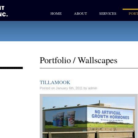
HOME
ABOUT
SERVICES
PORT
Portfolio
/
Wallscapes
TILLAMOOK
Posted on January 6th, 2011 by admin