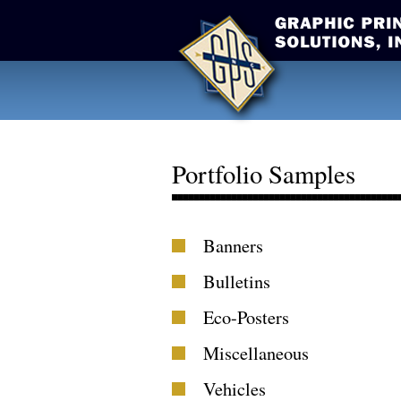
Portfolio Samples
Banners
Bulletins
Eco-Posters
Miscellaneous
Vehicles